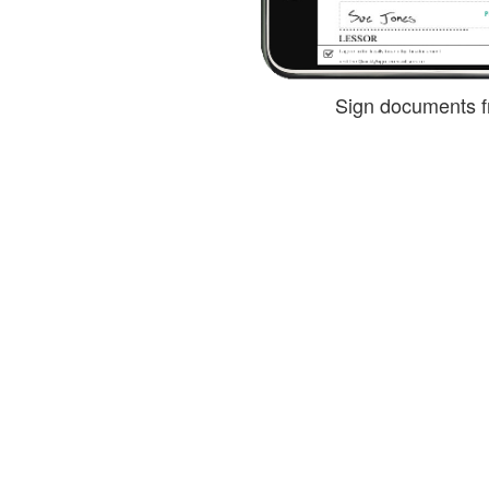
Sign documents f