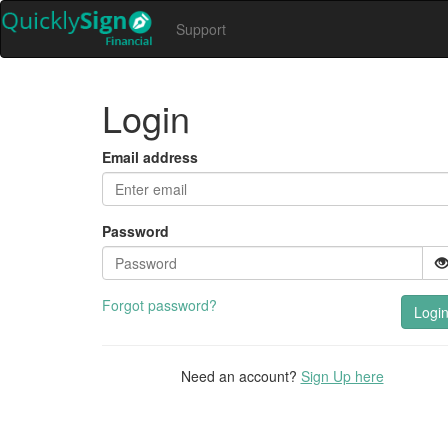
Support
Login
Email address
Password
Forgot password?
Logi
Need an account?
Sign Up here