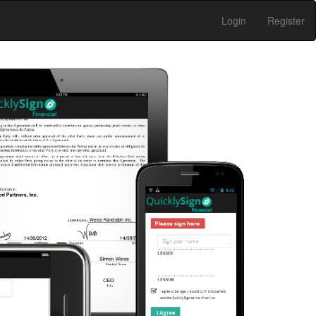
Login
Register