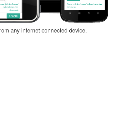
rom any internet connected device.